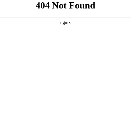
```html
```